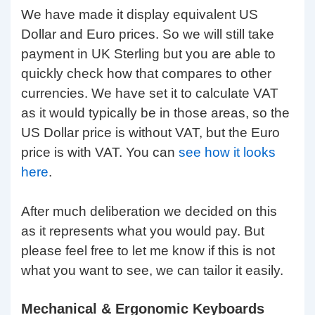
We have made it display equivalent US
Dollar and Euro prices. So we will still take
payment in UK Sterling but you are able to
quickly check how that compares to other
currencies. We have set it to calculate VAT
as it would typically be in those areas, so the
US Dollar price is without VAT, but the Euro
price is with VAT. You can
see how it looks
here
.
After much deliberation we decided on this
as it represents what you would pay. But
please feel free to let me know if this is not
what you want to see, we can tailor it easily.
Mechanical & Ergonomic Keyboards