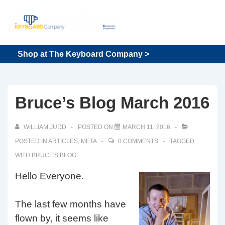
↓
Skip
to
Main
Main
Shop at The Keyboard Company >
Content
Navigation
Bruce’s Blog March 2016
WILLIAM JUDD
POSTED ON
MARCH 11, 2016
POSTED IN
ARTICLES
,
META
0 COMMENTS
TAGGED
WITH
BRUCE'S BLOG
Hello Everyone.
The last few months have
flown by, it seems like