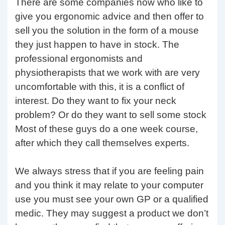
There are some companies now who like to
give you ergonomic advice and then offer to
sell you the solution in the form of a mouse
they just happen to have in stock. The
professional ergonomists and
physiotherapists that we work with are very
uncomfortable with this, it is a conflict of
interest. Do they want to fix your neck
problem? Or do they want to sell some stock
Most of these guys do a one week course,
after which they call themselves experts.
We always stress that if you are feeling pain
and you think it may relate to your computer
use you must see your own GP or a qualified
medic. They may suggest a product we don’t