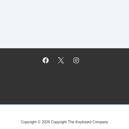
Copyright © 2026
Copyright The Keyboard Company
Copyright © 2026
Copyright The Keyboard Company