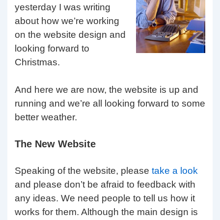
yesterday I was writing
about how we’re working
on the website design and
looking forward to
Christmas.
And here we are now, the website is up and
running and we’re all looking forward to some
better weather.
The New Website
Speaking of the website, please
take a look
and please don’t be afraid to feedback with
any ideas. We need people to tell us how it
works for them. Although the main design is