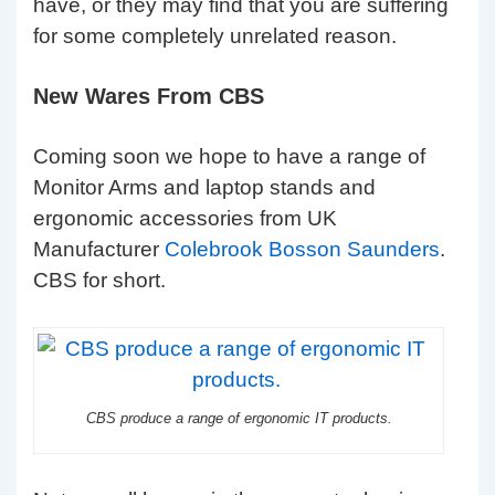
have, or they may find that you are suffering
for some completely unrelated reason.
New Wares From CBS
Coming soon we hope to have a range of
Monitor Arms and laptop stands and
ergonomic accessories from UK
Manufacturer
Colebrook Bosson Saunders
.
CBS for short.
CBS produce a range of ergonomic IT products.