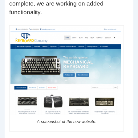
complete, we are working on added
functionality.
A screenshot of the new website.