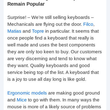
Remain Popular
Surprise! – We’re still selling keyboards –
Mechanicals are flying out the door.
Filco
,
Matias
and
Topre
in particular. It seems that
once people find a keyboard that really is
well made and uses the best components
they are only too keen to buy. Our customers
are very discerning and tend to know what
they want. Quality keyboards and good
service being top of the list. A keyboard that
is a joy to use all day long is like gold.
Ergonomic models
are making good ground
and
Mice
to go with them. In many ways the
mouse is more of a likely source of problems