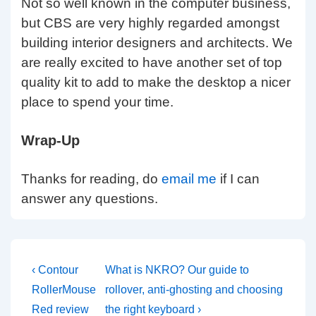
Not so well known in the computer business,
but CBS are very highly regarded amongst
building interior designers and architects. We
are really excited to have another set of top
quality kit to add to make the desktop a nicer
place to spend your time.
Wrap-Up
Thanks for reading, do
email me
if I can
answer any questions.
Post
Previous
Next
‹ Contour
What is NKRO? Our guide to
Post
Post
navigation
RollerMouse
rollover, anti-ghosting and choosing
is
is
Red review
the right keyboard ›