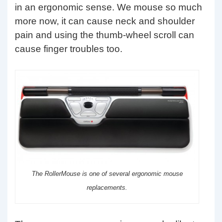
in an ergonomic sense. We mouse so much
more now, it can cause neck and shoulder
pain and using the thumb-wheel scroll can
cause finger troubles too.
The RollerMouse is one of several ergonomic mouse
replacements.