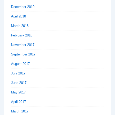
December 2019
April 2018
March 2018
February 2018
November 2017
September 2017
August 2017
July 2017
June 2017
May 2017
April 2017
March 2017