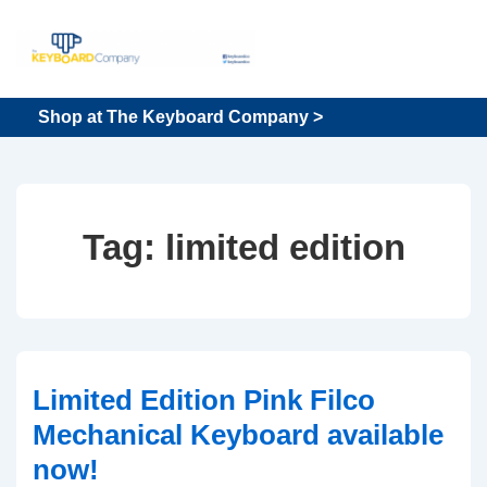
↓
Skip
to
Main
Main
Shop at The Keyboard Company >
Content
Navigation
Tag:
limited edition
Limited Edition Pink Filco
Mechanical Keyboard available
now!