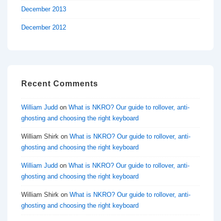
December 2013
December 2012
Recent Comments
William Judd
on
What is NKRO? Our guide to rollover, anti-
ghosting and choosing the right keyboard
William Shirk
on
What is NKRO? Our guide to rollover, anti-
ghosting and choosing the right keyboard
William Judd
on
What is NKRO? Our guide to rollover, anti-
ghosting and choosing the right keyboard
William Shirk
on
What is NKRO? Our guide to rollover, anti-
ghosting and choosing the right keyboard