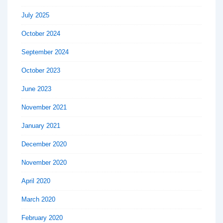
July 2025
October 2024
September 2024
October 2023
June 2023
November 2021
January 2021
December 2020
November 2020
April 2020
March 2020
February 2020