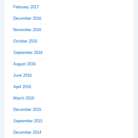
February 2017
December 2016
November 2016
October 2016
September 2016
August 2016
June 2016
April 2016
March 2016
December 2015
September 2015
December 2014