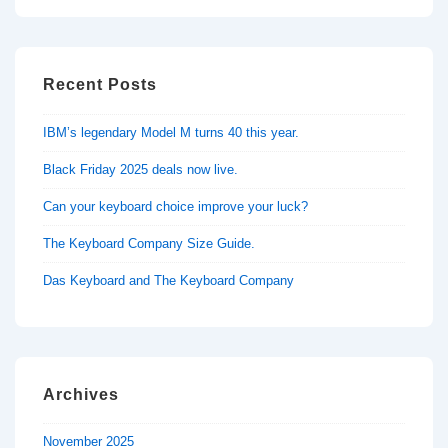
Recent Posts
IBM’s legendary Model M turns 40 this year.
Black Friday 2025 deals now live.
Can your keyboard choice improve your luck?
The Keyboard Company Size Guide.
Das Keyboard and The Keyboard Company
Archives
November 2025