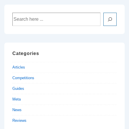
Filco
Mechanical
Search
Keyboard
available
now!
Categories
Articles
Competitions
Guides
Meta
News
Reviews