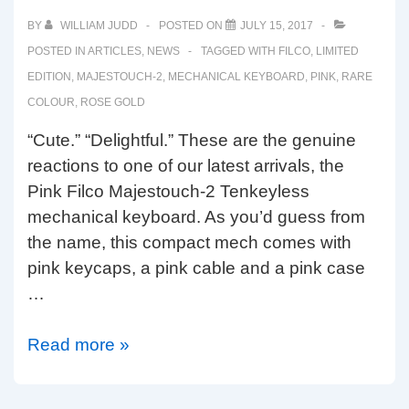
BY
WILLIAM JUDD
POSTED ON
JULY 15, 2017
POSTED IN
ARTICLES
,
NEWS
TAGGED WITH
FILCO
,
LIMITED
EDITION
,
MAJESTOUCH-2
,
MECHANICAL KEYBOARD
,
PINK
,
RARE
COLOUR
,
ROSE GOLD
“Cute.” “Delightful.” These are the genuine
reactions to one of our latest arrivals, the
Pink Filco Majestouch-2 Tenkeyless
mechanical keyboard. As you’d guess from
the name, this compact mech comes with
pink keycaps, a pink cable and a pink case
…
Limited
Read more »
Edition
Pink