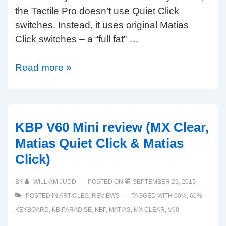
the Tactile Pro doesn’t use Quiet Click
switches. Instead, it uses original Matias
Click switches – a “full fat” …
Matias
Read more »
Tactile
Pro
for
PC:
KBP V60 Mini review (MX Clear,
available
Matias Quiet Click & Matias
now
Click)
in
UK,
BY
WILLIAM JUDD
POSTED ON
SEPTEMBER 29, 2015
US,
POSTED IN
ARTICLES
,
REVIEWS
TAGGED WITH
60%
,
60%
German
KEYBOARD
,
KB PARADISE
,
KBP
,
MATIAS
,
MX CLEAR
,
V60
and