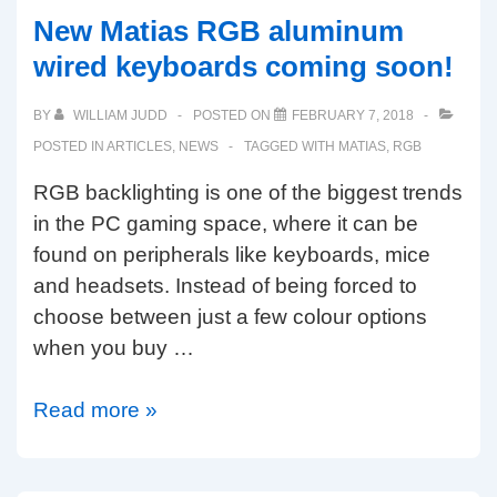
Keyboard
New Matias RGB aluminum
Company
wired keyboards coming soon!
BY
WILLIAM JUDD
POSTED ON
FEBRUARY 7, 2018
POSTED IN
ARTICLES
,
NEWS
TAGGED WITH
MATIAS
,
RGB
RGB backlighting is one of the biggest trends
in the PC gaming space, where it can be
found on peripherals like keyboards, mice
and headsets. Instead of being forced to
choose between just a few colour options
when you buy …
New
Read more »
Matias
RGB