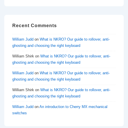
Recent Comments
William Judd
on
What is NKRO? Our guide to rollover, anti-
ghosting and choosing the right keyboard
William Shirk
on
What is NKRO? Our guide to rollover, anti-
ghosting and choosing the right keyboard
William Judd
on
What is NKRO? Our guide to rollover, anti-
ghosting and choosing the right keyboard
William Shirk
on
What is NKRO? Our guide to rollover, anti-
ghosting and choosing the right keyboard
William Judd
on
An introduction to Cherry MX mechanical
switches