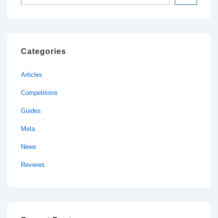
Categories
Articles
Competitions
Guides
Meta
News
Reviews