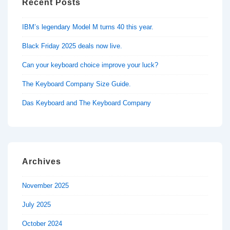
Recent Posts
IBM’s legendary Model M turns 40 this year.
Black Friday 2025 deals now live.
Can your keyboard choice improve your luck?
The Keyboard Company Size Guide.
Das Keyboard and The Keyboard Company
Archives
November 2025
July 2025
October 2024