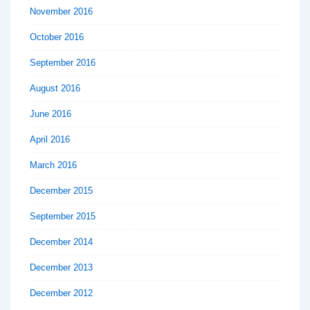
November 2016
October 2016
September 2016
August 2016
June 2016
April 2016
March 2016
December 2015
September 2015
December 2014
December 2013
December 2012