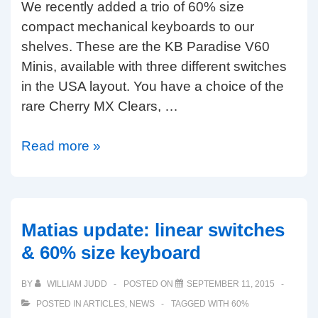
We recently added a trio of 60% size
Nordic
compact mechanical keyboards to our
layouts
shelves. These are the KB Paradise V60
Minis, available with three different switches
in the USA layout. You have a choice of the
rare Cherry MX Clears, …
KBP
Read more »
V60
Mini
review
(MX
Matias update: linear switches
Clear,
& 60% size keyboard
Matias
Quiet
BY
WILLIAM JUDD
POSTED ON
SEPTEMBER 11, 2015
Click
POSTED IN
ARTICLES
,
NEWS
TAGGED WITH
60%