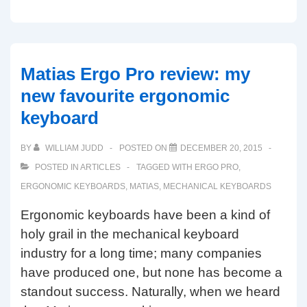
Wireless
Aluminum
Keyboard
hands-
Matias Ergo Pro review: my
on
new favourite ergonomic
review
keyboard
BY
WILLIAM JUDD
POSTED ON
DECEMBER 20, 2015
POSTED IN
ARTICLES
TAGGED WITH
ERGO PRO
,
ERGONOMIC KEYBOARDS
,
MATIAS
,
MECHANICAL KEYBOARDS
Ergonomic keyboards have been a kind of
holy grail in the mechanical keyboard
industry for a long time; many companies
have produced one, but none has become a
standout success. Naturally, when we heard