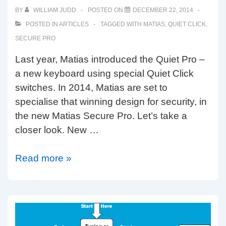
keyboard
BY
WILLIAM JUDD
POSTED ON
DECEMBER 22, 2014
POSTED IN
ARTICLES
TAGGED WITH
MATIAS
,
QUIET CLICK
,
SECURE PRO
Last year, Matias introduced the Quiet Pro –
a new keyboard using special Quiet Click
switches. In 2014, Matias are set to
specialise that winning design for security, in
the new Matias Secure Pro. Let’s take a
closer look. New …
Matias
Read more »
Secure
Pro
with
128