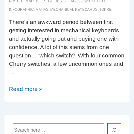
POSTED IN
ARTICLES
,
GUIDES
TAGGED WITH
FILCO
,
INFOGRAPHIC
,
MATIAS
,
MECHANICAL KEYBOARDS
,
TOPRE
There’s an awkward period between first
getting interested in mechanical keyboards
and actually going out and buying one with
confidence. A lot of this stems from one
question… ‘which switch?’ With four common
Cherry switches, a few uncommon ones and
…
Which
Read more »
switch?
Search