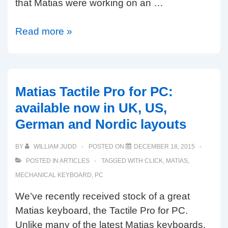
that Matias were working on an …
Matias
Read more »
Ergo
Pro
review:
my
Matias Tactile Pro for PC:
new
available now in UK, US,
favourite
German and Nordic layouts
ergonomic
keyboard
BY
WILLIAM JUDD
POSTED ON
DECEMBER 18, 2015
POSTED IN
ARTICLES
TAGGED WITH
CLICK
,
MATIAS
,
MECHANICAL KEYBOARD
,
PC
We’ve recently received stock of a great
Matias keyboard, the Tactile Pro for PC.
Unlike many of the latest Matias keyboards,