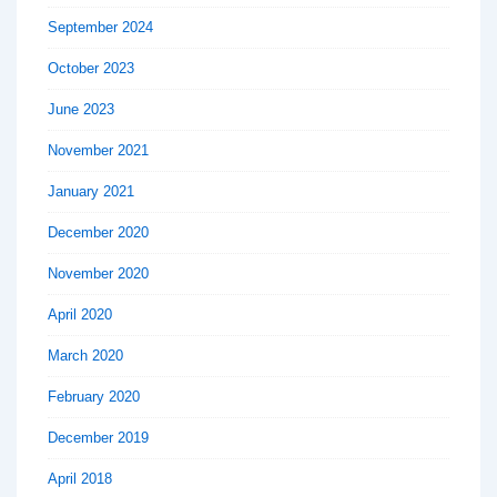
September 2024
October 2023
June 2023
November 2021
January 2021
December 2020
November 2020
April 2020
March 2020
February 2020
December 2019
April 2018