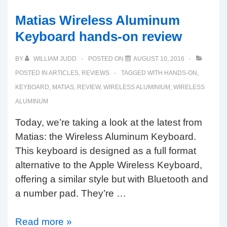
aluminum
wired
Matias Wireless Aluminum
keyboards
Keyboard hands-on review
coming
soon!
BY
WILLIAM JUDD
POSTED ON
AUGUST 10, 2016
POSTED IN
ARTICLES
,
REVIEWS
TAGGED WITH
HANDS-ON
,
KEYBOARD
,
MATIAS
,
REVIEW
,
WIRELESS ALUMINIUM
,
WIRELESS
ALUMINUM
Today, we’re taking a look at the latest from
Matias: the Wireless Aluminum Keyboard.
This keyboard is designed as a full format
alternative to the Apple Wireless Keyboard,
offering a similar style but with Bluetooth and
a number pad. They’re …
Matias
Read more »