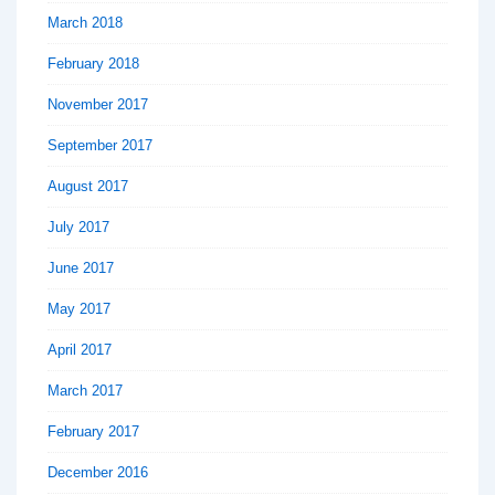
March 2018
February 2018
November 2017
September 2017
August 2017
July 2017
June 2017
May 2017
April 2017
March 2017
February 2017
December 2016