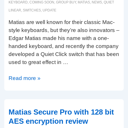
&
KEYBOARD
,
COMING SOON
,
GROUP BUY
,
MATIAS
,
NEWS
,
QUIET
Matias
LINEAR
,
SWITCHES
,
UPDATE
Click)
Matias are well known for their classic Mac-
style keyboards, but they’re also innovators –
Edgar Matias made his name with a one-
handed keyboard, and recently the company
developed a Quiet Click switch that has been
used to great effect in …
Matias
Read more »
update:
linear
switches
&
Matias Secure Pro with 128 bit
60%
AES encryption review
size