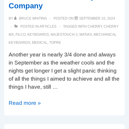
Company
BY
BRUCE WHITING
POSTED ON
SEPTEMBER 10, 2024
POSTED IN
ARTICLES
TAGGED WITH
CHERRY
,
CHERRY
MX
,
FILCO
,
KEYBOARDS
,
MAJESTOUCH-2
,
MATIAS
,
MECHANICAL
KEYBOARDS
,
MEDICAL
,
TOPRE
Another year is nearly 3/4 done and always
in September as the weather cools and the
nights get longer I get a slight panic thinking
of all the things I aimed to achieve and all the
things I have, still …
Autumn
Read more »
2024
at
The