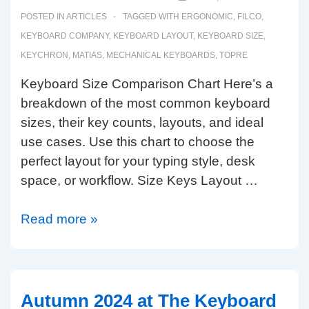
POSTED IN
ARTICLES
TAGGED WITH
ERGONOMIC
,
FILCO
,
KEYBOARD COMPANY
,
KEYBOARD LAYOUT
,
KEYBOARD SIZE
,
KEYCHRON
,
MATIAS
,
MECHANICAL KEYBOARDS
,
TOPRE
Keyboard Size Comparison Chart Here’s a
breakdown of the most common keyboard
sizes, their key counts, layouts, and ideal
use cases. Use this chart to choose the
perfect layout for your typing style, desk
space, or workflow. Size Keys Layout …
The
Read more »
Keyboard
Company
Size
Guide.
Autumn 2024 at The Keyboard