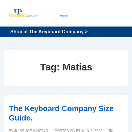
↓
Skip
to
Main
Main
Shop at The Keyboard Company >
Content
Navigation
Tag:
Matias
The Keyboard Company Size
Guide.
BY
BRUCE WHITING
POSTED ON
JULY 8, 2025